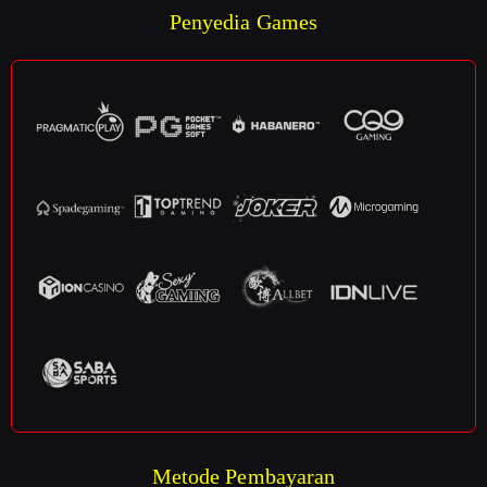
Penyedia Games
Metode Pembayaran