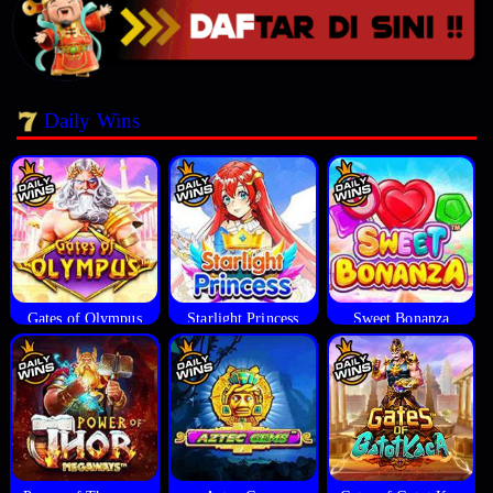
Daily Wins
Gates of Olympus
Starlight Princess
Sweet Bonanza