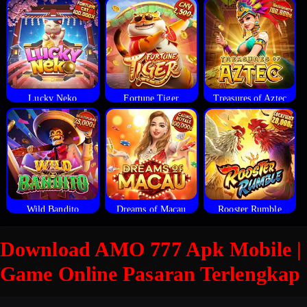
Lucky Neko
Fortune Tiger
Treasures of Aztec
Wild Bandito
Dreams of Macau
Rooster Rumble
Download AMO 777 Apk Mobile |
Game Online Pasaran Terlengkap