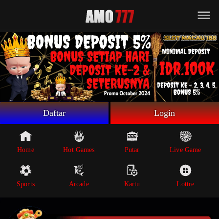
Beranda
Game Putar
Live Game
Sportsbook
Arcade
Lottre
Daftar
Login
Poker
Whatsapp
Home
Hot Games
Putar
Live Game
Telegram
Sports
Arcade
Kartu
Lottre
Livechat