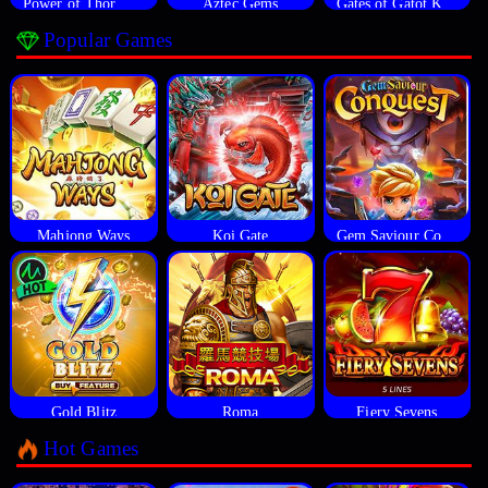
Power of Thor Megaways
Aztec Gems
Gates of Gatot Kaca
Popular Games
Mahjong Ways
Koi Gate
Gem Saviour Conquest
Gold Blitz
Roma
Fiery Sevens
Hot Games