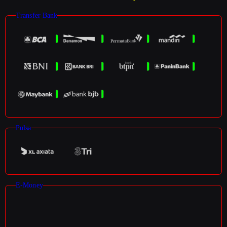
Transfer Bank
Pulsa
E-Money