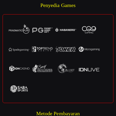
Penyedia Games
Metode Pembayaran