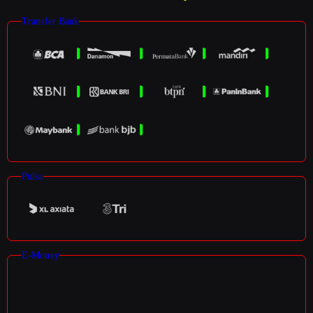
Transfer Bank
Pulsa
E-Money