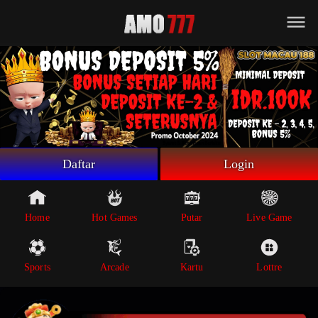
Beranda
Game Putar
Live Game
Sportsbook
Arcade
Lottre
Daftar
Login
Poker
Whatsapp
Home
Hot Games
Putar
Live Game
Telegram
Sports
Arcade
Kartu
Lottre
Livechat