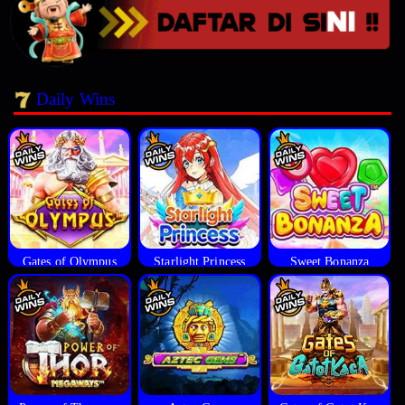
Daily Wins
Gates of Olympus
Starlight Princess
Sweet Bonanza