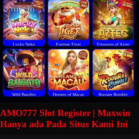
Lucky Neko
Fortune Tiger
Treasures of Aztec
Wild Bandito
Dreams of Macau
Rooster Rumble
AMO777 Slot Register | Maxwin
Hanya ada Pada Situs Kami Ini