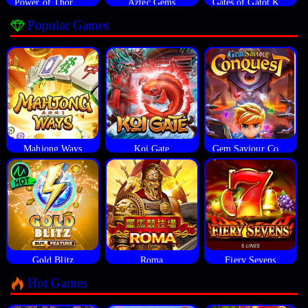
Power of Thor Megaways
Aztec Gems
Gates of Gatot Kaca
Popular Games
Mahjong Ways
Koi Gate
Gem Saviour Conquest
Gold Blitz
Roma
Fiery Sevens
Hot Games