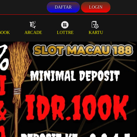
DAFTAR
LOGIN
BOOK
ARCADE
LOTTRE
KARTU