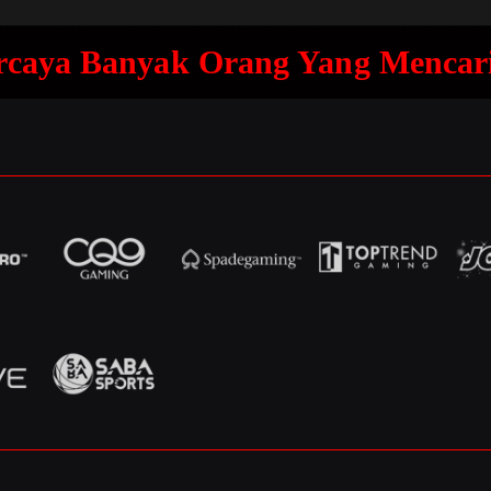
rcaya Banyak Orang Yang Mencar