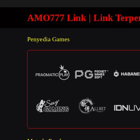
AMO777 Link | Link Terpe
Penyedia Games