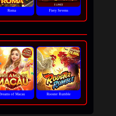
Roma
Fiery Sevens
Dreams of Macau
Rooster Rumble