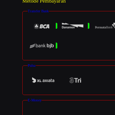
Metode Pembayaran
Transfer Bank
Pulsa
E-Money