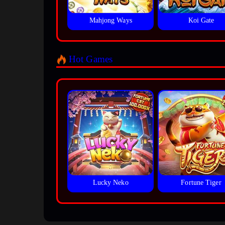
Mahjong Ways
Koi Gate
Hot Games
Lucky Neko
Fortune Tiger