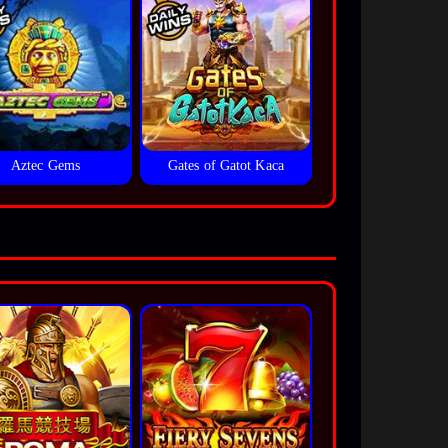
Aztec Gems
Gates of Gatot Kaca