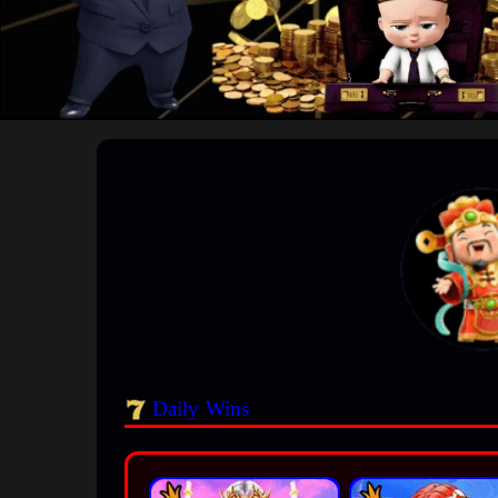
Daily Wins