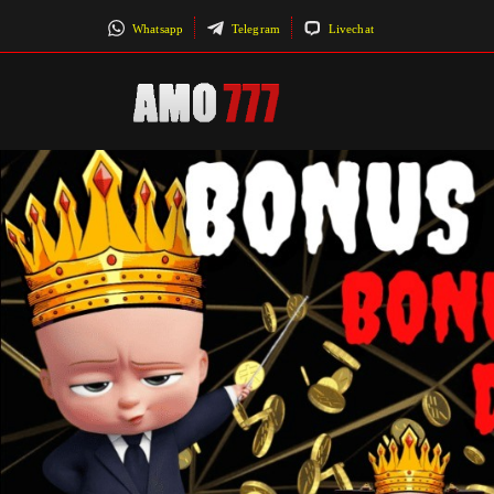
Whatsapp
Telegram
Livechat