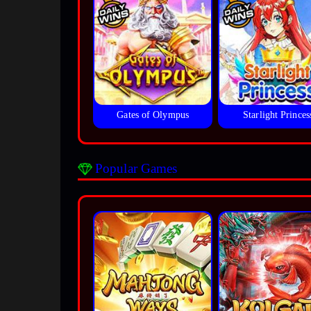
Gates of Olympus
Starlight Princes
Popular Games