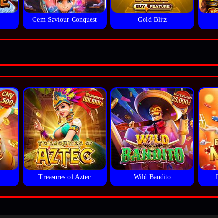
Gem Saviour Conquest
Gold Blitz
Treasures of Aztec
Wild Bandito