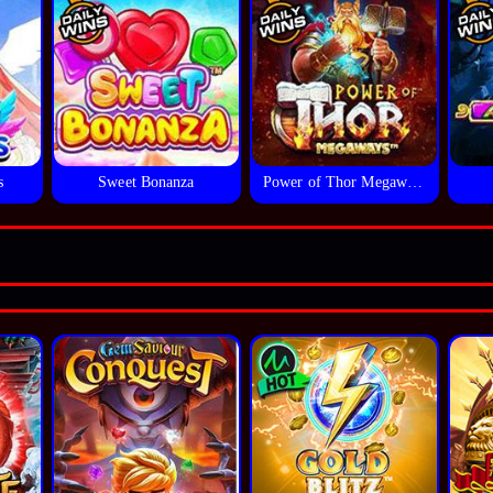
s
Sweet Bonanza
Power of Thor Megaways