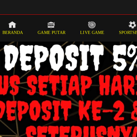
BERANDA
GAME PUTAR
LIVE GAME
SPORTS