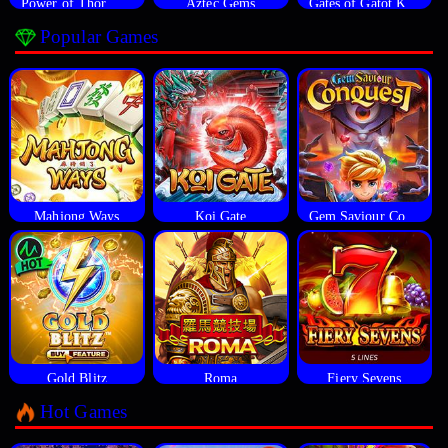
Power of Thor Megaways
Aztec Gems
Gates of Gatot Kaca
Popular Games
Mahjong Ways
Koi Gate
Gem Saviour Conquest
Gold Blitz
Roma
Fiery Sevens
Hot Games