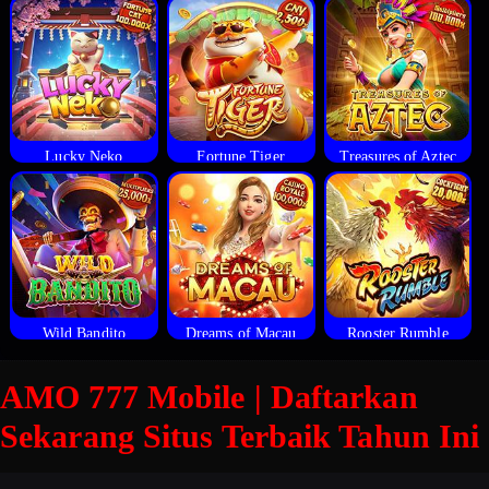
Lucky Neko
Fortune Tiger
Treasures of Aztec
Wild Bandito
Dreams of Macau
Rooster Rumble
AMO 777 Mobile | Daftarkan
Sekarang Situs Terbaik Tahun Ini