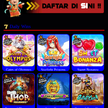
Daily Wins
Gates of Olympus
Starlight Princess
Sweet Bonanza