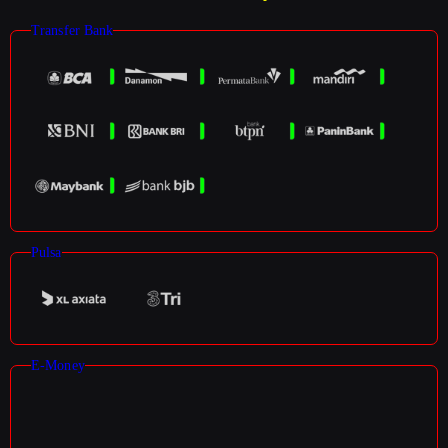
Transfer Bank
Pulsa
E-Money