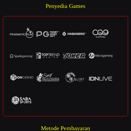
Penyedia Games
Metode Pembayaran