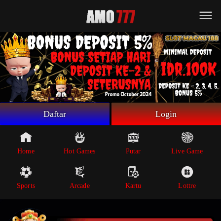
Beranda
Game Putar
Live Game
Sportsbook
Arcade
Lottre
Daftar
Login
Poker
Whatsapp
Home
Hot Games
Putar
Live Game
Telegram
Sports
Arcade
Kartu
Lottre
Livechat