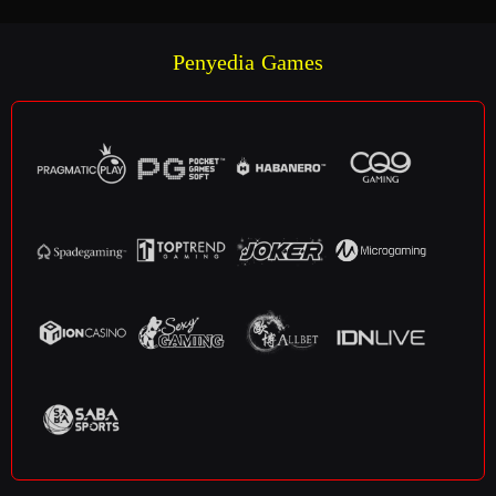
Penyedia Games