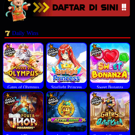
Daily Wins
Gates of Olympus
Starlight Princess
Sweet Bonanza