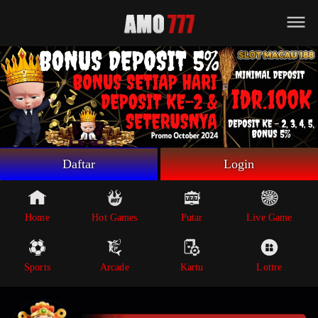
Beranda
Game Putar
Live Game
Sportsbook
Arcade
Lottre
Daftar
Login
Poker
Whatsapp
Home
Hot Games
Putar
Live Game
Telegram
Sports
Arcade
Kartu
Lottre
Livechat