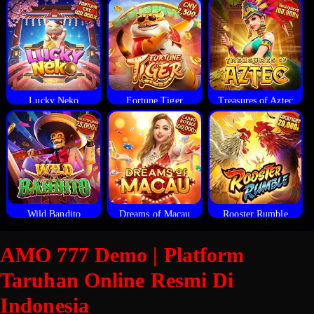
Lucky Neko
Fortune Tiger
Treasures of Aztec
Wild Bandito
Dreams of Macau
Rooster Rumble
AMO 777 Demo | Platform
Taruhan Online Resmi Di
Indonesia