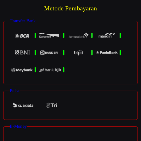
Metode Pembayaran
Transfer Bank
Pulsa
E-Money