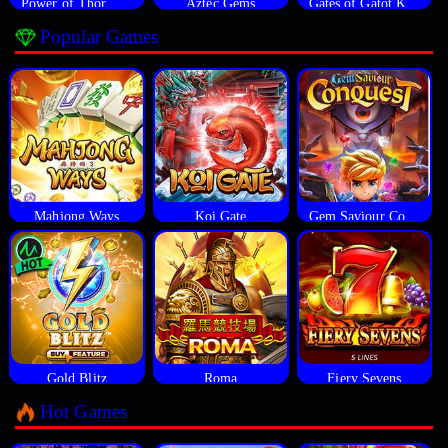
Power of Thor Megaways
Aztec Gems
Gates of Gatot Kaca
Popular Games
Mahjong Ways
Koi Gate
Gem Saviour Conquest
Gold Blitz
Roma
Fiery Sevens
Hot Games